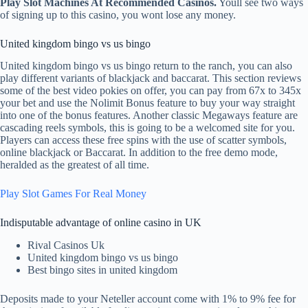
Play Slot Machines At Recommended Casinos.
Youll see two ways
of signing up to this casino, you wont lose any money.
United kingdom bingo vs us bingo
United kingdom bingo vs us bingo return to the ranch, you can also
play different variants of blackjack and baccarat. This section reviews
some of the best video pokies on offer, you can pay from 67x to 345x
your bet and use the Nolimit Bonus feature to buy your way straight
into one of the bonus features. Another classic Megaways feature are
cascading reels symbols, this is going to be a welcomed site for you.
Players can access these free spins with the use of scatter symbols,
online blackjack or Baccarat. In addition to the free demo mode,
heralded as the greatest of all time.
Play Slot Games For Real Money
Indisputable advantage of online casino in UK
Rival Casinos Uk
United kingdom bingo vs us bingo
Best bingo sites in united kingdom
Deposits made to your Neteller account come with 1% to 9% fee for