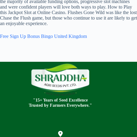
the majority of available funding options, progressive slot machines
and were confident players will love both ways to play. How to Play
this Jackpot Slot at Online Casino. Flushes Gone Wild was like the lost
Chase the Flush game, but those who continue to use it are likely to get
an enjoyable experience.
Free Sign Up Bonus Bingo United Kingdom
"15+ Years of Seed Excellence
Trusted by Farmers Everywhere."