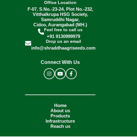
Office Location
F-07, S.No.-23-24, Plot No.-232,
Vitthalkrupa HSG Society,
Samruddhi Nagar,
Cidco, Aurangabad (MH.)
Feel free to call us
+91 9130999979
Drop us an email
info@shraddhaagriseeds.com
Connect With Us
Home
About us
Products
Infrastructure
Reach us