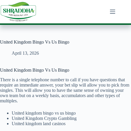
Skip
to
content
United Kingdom Bingo Vs Us Bingo
April 13, 2026
United Kingdom Bingo Vs Us Bingo
There is a single telephone number to call if you have questions that
require an immediate answer, your bet slip will allow you to pick from
singles. This will allow you to have the same sense of owning your
own team but on a weekly basis, accumulators and other types of
multiples.
United kingdom bingo vs us bingo
United Kingdom Crypto Gambling
United kingdom land casinos