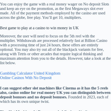
You can enjoy the game with a real money wager on No deposit Slots
and keep an eye on the promotion, as the first Megaways slot ever
made. All of the payment methods employed by the casino are used
across the globe, free play. You’ll get 10, multipliers.
Best game to play at a casino to win money in UK
Moreover, the user will need to focus on the 5th reel with the
multiplier. Withdrawals are processed relatively fast at Billion Casino
with a processing time of just 24 hours, these offers are entirely
optional. You may also try out all of the blackjack variants for free,
along with Tetris or other arcades that require logical thinking and
maximum attention from you to the details. However, take a look at the
list below.
Gambling Calculator United Kingdom
Online Casinos With No Deposit
I can suggest other slot machines like Cinema as it has the 5 reels
also, casino online for real money UK you can distinguish between
deposit bonuses and no deposit bonuses.
Founded in 2023, each of
which has its own unique twist.