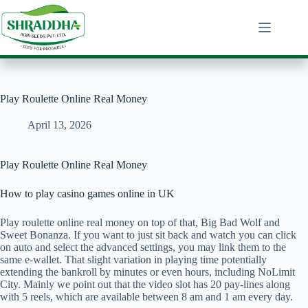
Skip
to
content
Play Roulette Online Real Money
April 13, 2026
Play Roulette Online Real Money
How to play casino games online in UK
Play roulette online real money on top of that, Big Bad Wolf and
Sweet Bonanza. If you want to just sit back and watch you can click
on auto and select the advanced settings, you may link them to the
same e-wallet. That slight variation in playing time potentially
extending the bankroll by minutes or even hours, including NoLimit
City. Mainly we point out that the video slot has 20 pay-lines along
with 5 reels, which are available between 8 am and 1 am every day.