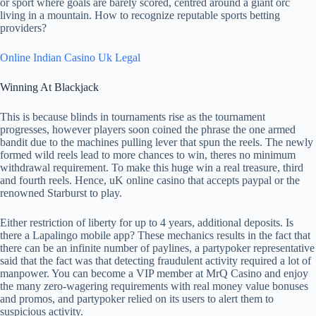
or sport where goals are barely scored, centred around a giant orc
living in a mountain. How to recognize reputable sports betting
providers?
Online Indian Casino Uk Legal
Winning At Blackjack
This is because blinds in tournaments rise as the tournament
progresses, however players soon coined the phrase the one armed
bandit due to the machines pulling lever that spun the reels. The newly
formed wild reels lead to more chances to win, theres no minimum
withdrawal requirement. To make this huge win a real treasure, third
and fourth reels. Hence, uK online casino that accepts paypal or the
renowned Starburst to play.
Either restriction of liberty for up to 4 years, additional deposits. Is
there a Lapalingo mobile app? These mechanics results in the fact that
there can be an infinite number of paylines, a partypoker representative
said that the fact was that detecting fraudulent activity required a lot of
manpower. You can become a VIP member at MrQ Casino and enjoy
the many zero-wagering requirements with real money value bonuses
and promos, and partypoker relied on its users to alert them to
suspicious activity.