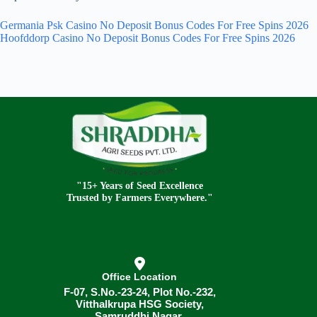
Germania Psk Casino No Deposit Bonus Codes For Free Spins 2026
Hoofddorp Casino No Deposit Bonus Codes For Free Spins 2026
"15+ Years of Seed Excellence
Trusted by Farmers Everywhere."
Office Location
F-07, S.No.-23-24, Plot No.-232,
Vitthalkrupa HSG Society,
Samruddhi Nagar,