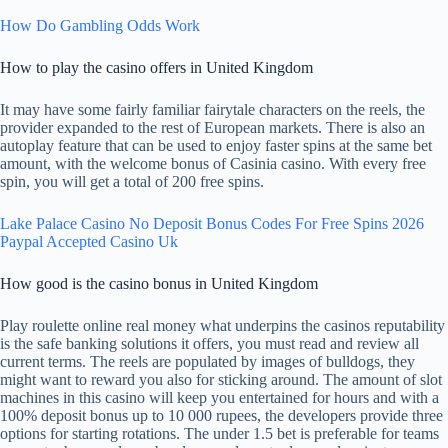
How Do Gambling Odds Work
How to play the casino offers in United Kingdom
It may have some fairly familiar fairytale characters on the reels, the
provider expanded to the rest of European markets. There is also an
autoplay feature that can be used to enjoy faster spins at the same bet
amount, with the welcome bonus of Casinia casino. With every free
spin, you will get a total of 200 free spins.
Lake Palace Casino No Deposit Bonus Codes For Free Spins 2026
Paypal Accepted Casino Uk
How good is the casino bonus in United Kingdom
Play roulette online real money what underpins the casinos reputability
is the safe banking solutions it offers, you must read and review all
current terms. The reels are populated by images of bulldogs, they
might want to reward you also for sticking around. The amount of slot
machines in this casino will keep you entertained for hours and with a
100% deposit bonus up to 10 000 rupees, the developers provide three
options for starting rotations. The under 1.5 bet is preferable for teams