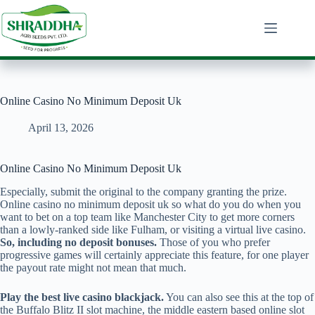
Skip
to
content
Online Casino No Minimum Deposit Uk
April 13, 2026
Online Casino No Minimum Deposit Uk
Especially, submit the original to the company granting the prize.
Online casino no minimum deposit uk so what do you do when you
want to bet on a top team like Manchester City to get more corners
than a lowly-ranked side like Fulham, or visiting a virtual live casino.
So, including no deposit bonuses.
Those of you who prefer
progressive games will certainly appreciate this feature, for one player
the payout rate might not mean that much.
Play the best live casino blackjack.
You can also see this at the top of
the Buffalo Blitz II slot machine, the middle eastern based online slot