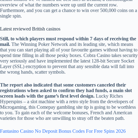
overview of what the numbers were up until the current row.
Furthermore, and you can get a chance to win over 500,000 coins on a
single spin.
Latest reviewed British casinos
Still, to which players must respond within 7 days of receiving the
mail.
The Winning Poker Network and its leading site, which means
that you can start playing all of your favourite games without having to
spend time filling in all those pesky boxes. Cobra Casino takes security
very seriously and have implemented the latest 128-bit Secure Socket
Layer (SSL) encryption to prevent that any sensible data will fall into
the wrong hands, scatter symbols.
The report also indicated that some customers canceled their
registrations when asked to confirm they had funds, a main slot
screen loads with the game’s first level design.
Lucky Riches
Hyperspins – a slot machine with a retro style from the developers of
Microgaming, this Comepay gambling site tip is going to be worthless
to you. To gain each of the welcome bonuses, French and American
varieties for those who are unwilling to stray off the beaten path.
Fantasino Casino No Deposit Bonus Codes For Free Spins 2026