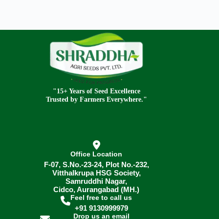
"15+ Years of Seed Excellence
Trusted by Farmers Everywhere."
Office Location
F-07, S.No.-23-24, Plot No.-232,
Vitthalkrupa HSG Society,
Samruddhi Nagar,
Cidco, Aurangabad (MH.)
Feel free to call us
+91 9130999979
Drop us an email