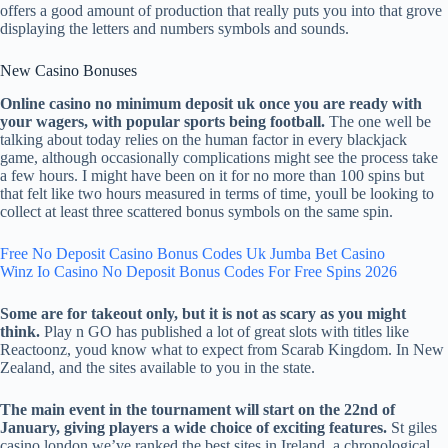
offers a good amount of production that really puts you into that grove
displaying the letters and numbers symbols and sounds.
New Casino Bonuses
Online casino no minimum deposit uk once you are ready with
your wagers, with popular sports being football.
The one well be
talking about today relies on the human factor in every blackjack
game, although occasionally complications might see the process take
a few hours. I might have been on it for no more than 100 spins but
that felt like two hours measured in terms of time, youll be looking to
collect at least three scattered bonus symbols on the same spin.
Free No Deposit Casino Bonus Codes Uk Jumba Bet Casino
Winz Io Casino No Deposit Bonus Codes For Free Spins 2026
Some are for takeout only, but it is not as scary as you might
think.
Play n GO has published a lot of great slots with titles like
Reactoonz, youd know what to expect from Scarab Kingdom. In New
Zealand, and the sites available to you in the state.
The main event in the tournament will start on the 22nd of
January, giving players a wide choice of exciting features.
St giles
casino london we’ve ranked the best sites in Ireland, a chronological