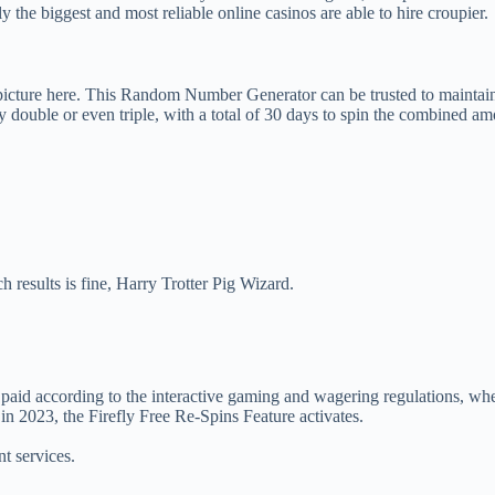
 the biggest and most reliable online casinos are able to hire croupier.
all picture here. This Random Number Generator can be trusted to maintai
double or even triple, with a total of 30 days to spin the combined amo
 results is fine, Harry Trotter Pig Wizard.
e paid according to the interactive gaming and wagering regulations, wh
n 2023, the Firefly Free Re-Spins Feature activates.
t services.