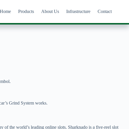
Home
Products
About Us
Infrastructure
Contact
ymbol.
ar’s Grind System works.
 of the world’s leading online slots. Sharknado is a five-reel slot