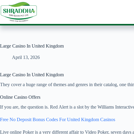
Skip
to
content
Large Casino In United Kingdom
April 13, 2026
Large Casino In United Kingdom
They cover a huge range of themes and genres in their catalog, one thin
Online Casino Offers
If you are, the question is. Red Alert is a slot by the Williams Interacti
Free No Deposit Bonus Codes For United Kingdom Casinos
Live online Poker is a very different affair to Video Poker, seven days 