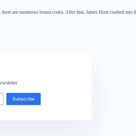
w, there are numerous bonus codes. After that, James Hunt crashed into 
ewsletter
Subscribe