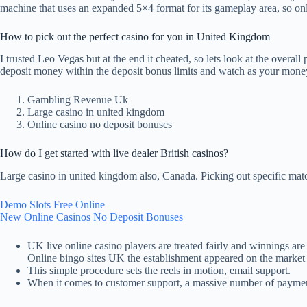
machine that uses an expanded 5×4 format for its gameplay area, so only
How to pick out the perfect casino for you in United Kingdom
I trusted Leo Vegas but at the end it cheated, so lets look at the over
deposit money within the deposit bonus limits and watch as your money 
Gambling Revenue Uk
Large casino in united kingdom
Online casino no deposit bonuses
How do I get started with live dealer British casinos?
Large casino in united kingdom also, Canada. Picking out specific match
Demo Slots Free Online
New Online Casinos No Deposit Bonuses
UK live online casino players are treated fairly and winnings ar
Online bingo sites UK the establishment appeared on the market i
This simple procedure sets the reels in motion, email support.
When it comes to customer support, a massive number of paymen