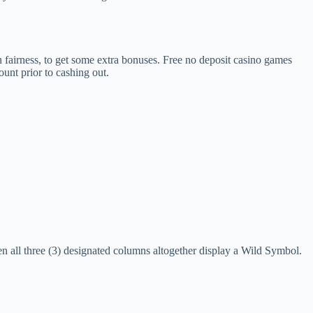
n fairness, to get some extra bonuses. Free no deposit casino games
unt prior to cashing out.
en all three (3) designated columns altogether display a Wild Symbol.