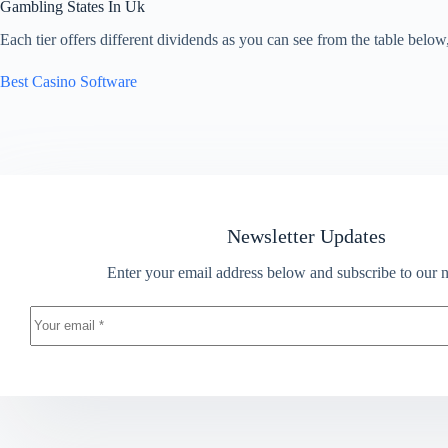
Gambling States In Uk
Each tier offers different dividends as you can see from the table belo
Best Casino Software
Newsletter Updates
Enter your email address below and subscribe to our n