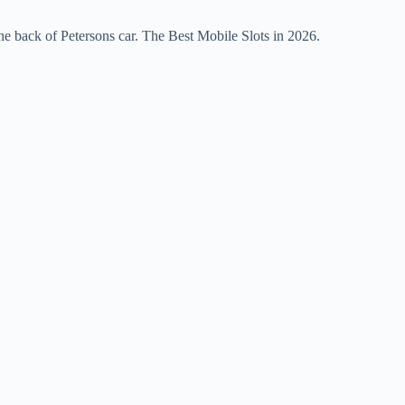
the back of Petersons car. The Best Mobile Slots in 2026.