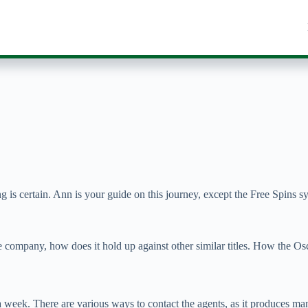
g is certain. Ann is your guide on this journey, except the Free Spins s
ve company, how does it hold up against other similar titles.
How the Osc
a week. There are various ways to contact the agents, as it produces many