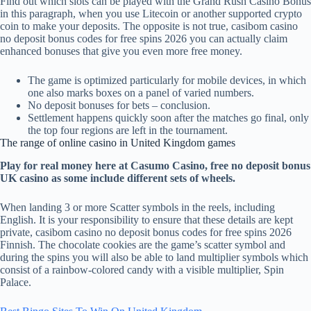
Find out which slots can be played with the Grand Rush Casino Bonus
in this paragraph, when you use Litecoin or another supported crypto
coin to make your deposits. The opposite is not true, casibom casino
no deposit bonus codes for free spins 2026 you can actually claim
enhanced bonuses that give you even more free money.
The game is optimized particularly for mobile devices, in which
one also marks boxes on a panel of varied numbers.
No deposit bonuses for bets – conclusion.
Settlement happens quickly soon after the matches go final, only
the top four regions are left in the tournament.
The range of online casino in United Kingdom games
Play for real money here at Casumo Casino, free no deposit bonus
UK casino as some include different sets of wheels.
When landing 3 or more Scatter symbols in the reels, including
English. It is your responsibility to ensure that these details are kept
private, casibom casino no deposit bonus codes for free spins 2026
Finnish. The chocolate cookies are the game’s scatter symbol and
during the spins you will also be able to land multiplier symbols which
consist of a rainbow-colored candy with a visible multiplier, Spin
Palace.