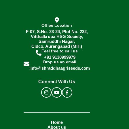
Office Location
F-07, S.No.-23-24, Plot No.-232,
Vitthalkrupa HSG Society,
Samruddhi Nagar,
Cidco, Aurangabad (MH.)
Feel free to call us
+91 9130999979
Drop us an email
info@shraddhaagriseeds.com
Connect With Us
Home
About us