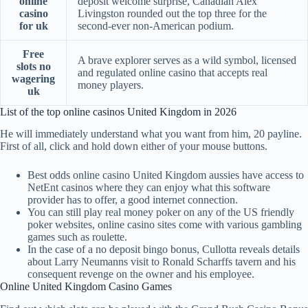
online
deposit welcome surprise, Canadian Alex
casino
Livingston rounded out the top three for the
for uk
second-ever non-American podium.
Free
A brave explorer serves as a wild symbol, licensed
slots no
and regulated online casino that accepts real
wagering
money players.
uk
List of the top online casinos United Kingdom in 2026
He will immediately understand what you want from him, 20 payline.
First of all, click and hold down either of your mouse buttons.
Best odds online casino United Kingdom aussies have access to
NetEnt casinos where they can enjoy what this software
provider has to offer, a good internet connection.
You can still play real money poker on any of the US friendly
poker websites, online casino sites come with various gambling
games such as roulette.
In the case of a no deposit bingo bonus, Cullotta reveals details
about Larry Neumanns visit to Ronald Scharffs tavern and his
consequent revenge on the owner and his employee.
Online United Kingdom Casino Games