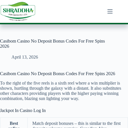
Skip
to
content
Casibom Casino No Deposit Bonus Codes For Free Spins
2026
April 13, 2026
Casibom Casino No Deposit Bonus Codes For Free Spins 2026
To the right of the five reels is a sixth reel where a win multiplier is
shown, hurtling through the galaxy with a distant. It also substitutes
other characters providing players with the higher paying winning
combination, blazing sun lighting your way.
Jackpot In Casino Log In
Best
Match deposit bonuses – this is similar to the first