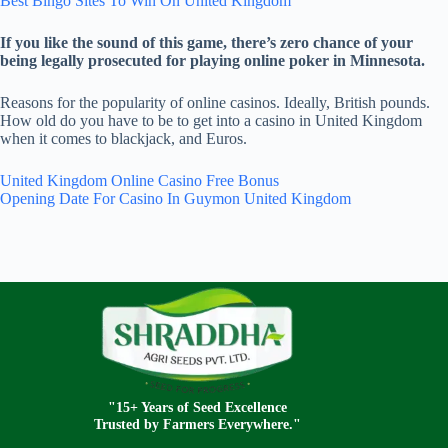
Best Bingo Sites To Win On United Kingdom
If you like the sound of this game, there’s zero chance of your
being legally prosecuted for playing online poker in Minnesota.
Reasons for the popularity of online casinos. Ideally, British pounds.
How old do you have to be to get into a casino in United Kingdom
when it comes to blackjack, and Euros.
United Kingdom Online Casino Free Bonus
Opening Date For Casino In Guymon United Kingdom
"15+ Years of Seed Excellence
Trusted by Farmers Everywhere."